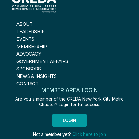
ABOUT
LEADERSHIP
EVENTS
MEMBERSHIP
ADVOCACY
GOVERNMENT AFFAIRS
SPONSORS
NEWS & INSIGHTS
CONTACT
MEMBER AREA LOGIN
Are you a member of the CREDA New York City Metro
Chapter? Login for full access.
LOGIN
Not a member yet?
Click here to join