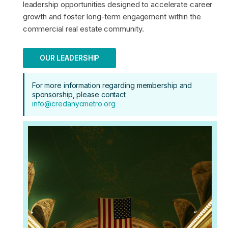
leadership opportunities designed to accelerate career
growth and foster long-term engagement within the
commercial real estate community.
OUR LEADERSHIP
For more information regarding membership and
sponsorship, please contact
info@credanycmetro.org