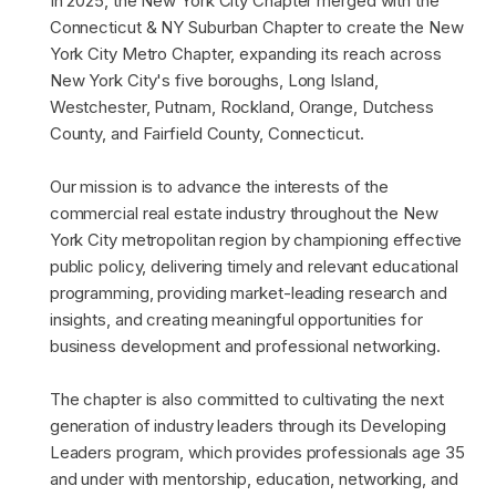
In 2025, the New York City Chapter merged with the
Connecticut & NY Suburban Chapter to create the New
York City Metro Chapter, expanding its reach across
New York City's five boroughs, Long Island,
Westchester, Putnam, Rockland, Orange, Dutchess
County, and Fairfield County, Connecticut.
Our mission is to advance the interests of the
commercial real estate industry throughout the New
York City metropolitan region by championing effective
public policy, delivering timely and relevant educational
programming, providing market-leading research and
insights, and creating meaningful opportunities for
business development and professional networking.
The chapter is also committed to cultivating the next
generation of industry leaders through its Developing
Leaders program, which provides professionals age 35
and under with mentorship, education, networking, and