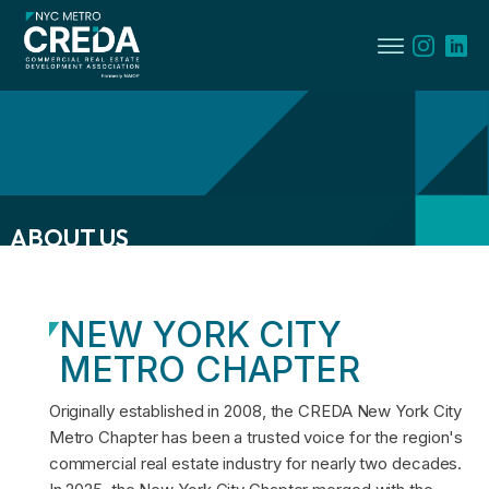
ABOUT US
menu
NEW YORK CITY
menu
METRO CHAPTER
menu
Originally established in 2008, the CREDA New York City
Metro Chapter has been a trusted voice for the region's
commercial real estate industry for nearly two decades.