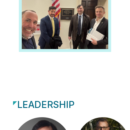
LEADERSHIP