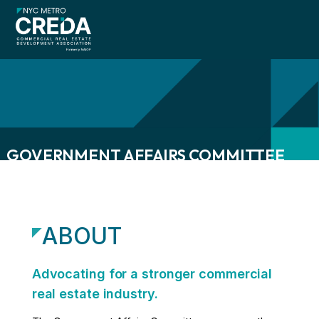
GOVERNMENT AFFAIRS COMMITTEE
menu
menu
ABOUT
menu
Advocating for a stronger commercial
real estate industry.