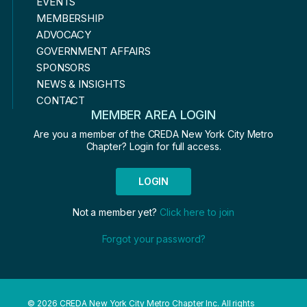
EVENTS
MEMBERSHIP
ADVOCACY
GOVERNMENT AFFAIRS
SPONSORS
NEWS & INSIGHTS
CONTACT
MEMBER AREA LOGIN
Are you a member of the CREDA New York City Metro
Chapter? Login for full access.
LOGIN
Not a member yet?
Click here to join
Forgot your password?
© 2026 CREDA New York City Metro Chapter Inc. All rights