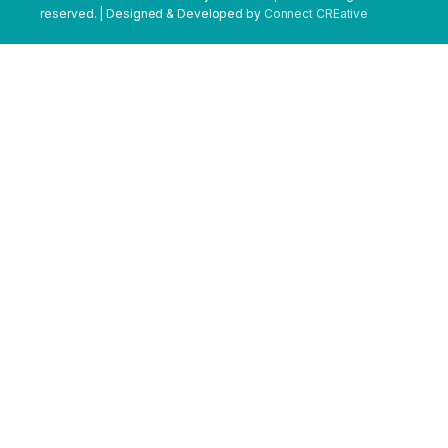
reserved. | Designed & Developed by
Connect CREative