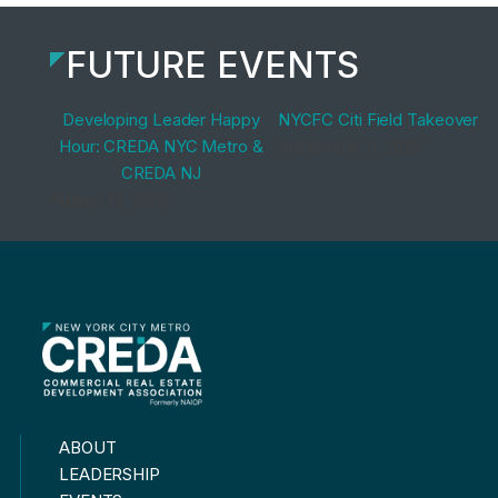
FUTURE EVENTS
Developing Leader Happy
NYCFC Citi Field Takeover
Hour: CREDA NYC Metro &
September 9, 2026
CREDA NJ
August 13, 2026
ABOUT
LEADERSHIP