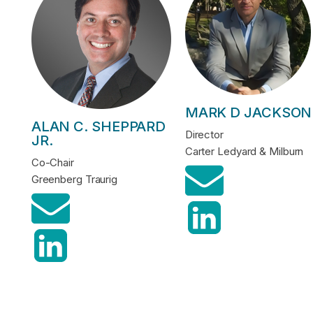
MARK D JACKSON
ALAN C. SHEPPARD
Director
JR.
Carter Ledyard & Milburn
Co-Chair
Greenberg Traurig