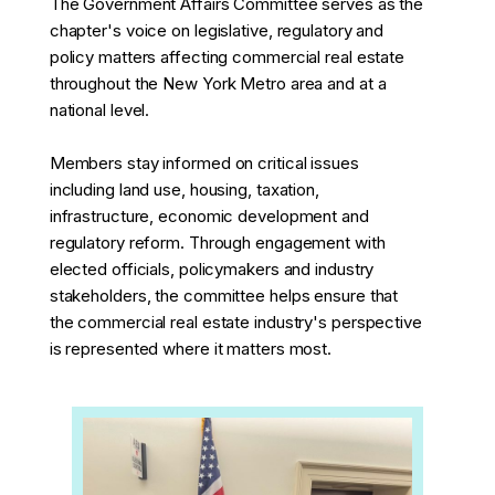
The Government Affairs Committee serves as the
chapter's voice on legislative, regulatory and
policy matters affecting commercial real estate
throughout the New York Metro area and at a
national level.
Members stay informed on critical issues
including land use, housing, taxation,
infrastructure, economic development and
regulatory reform. Through engagement with
elected officials, policymakers and industry
stakeholders, the committee helps ensure that
the commercial real estate industry's perspective
is represented where it matters most.