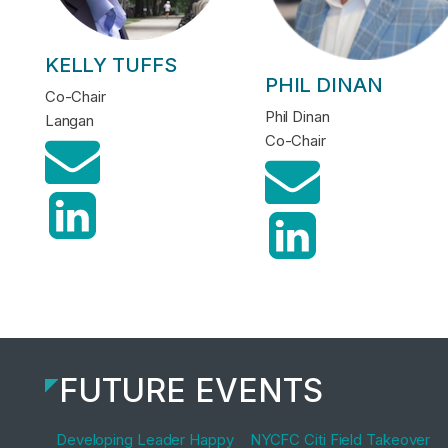
KELLY TUFFS
PHIL DINAN
Co-Chair
Phil Dinan
Langan
Co-Chair
FUTURE EVENTS
Developing Leader Happy
NYCFC Citi Field Takeover