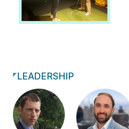
LEADERSHIP