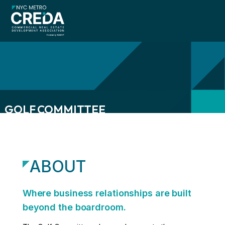
GOLF COMMITTEE
menu
menu
ABOUT
menu
Where business relationships are built
beyond the boardroom.