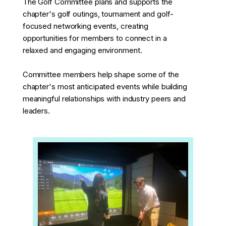
The Golf Committee plans and supports the
chapter's golf outings, tournament and golf-
focused networking events, creating
opportunities for members to connect in a
relaxed and engaging environment.
Committee members help shape some of the
chapter's most anticipated events while building
meaningful relationships with industry peers and
leaders.