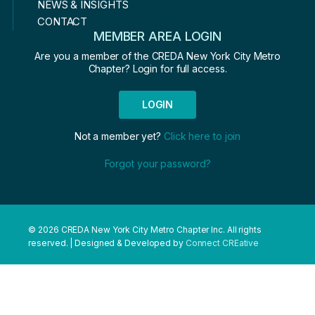
NEWS & INSIGHTS
CONTACT
MEMBER AREA LOGIN
Are you a member of the CREDA New York City Metro
Chapter? Login for full access.
LOGIN
Not a member yet?
Click here to join
Forgot your password?
© 2026 CREDA New York City Metro Chapter Inc. All rights
reserved. | Designed & Developed by
Connect CREative