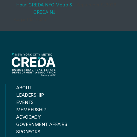
Hour: CREDA NYC Metro &
September 9, 2026
CREDA NJ
August 13, 2026
ABOUT
LEADERSHIP
EVENTS
MEMBERSHIP
ADVOCACY
GOVERNMENT AFFAIRS
SPONSORS